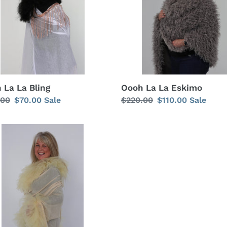
i
o
n
:
Oooh La La Eskimo
 La La Bling
Regular
$220.00
Sale
$110.00
Sale
lar
.00
Sale
$70.00
Sale
price
price
price