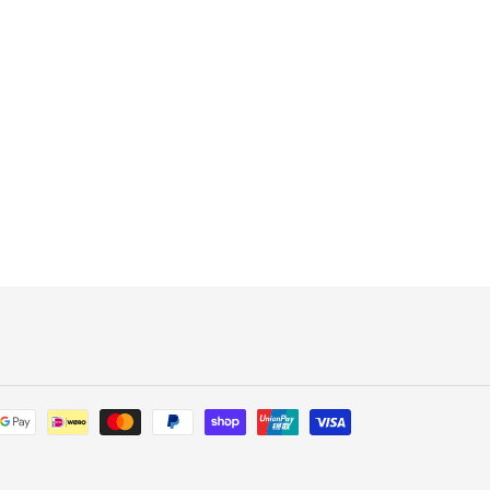
Payment
methods