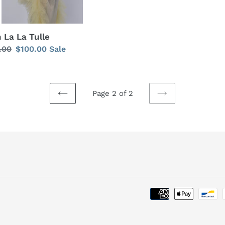
 La La Tulle
lar
.00
Sale
$100.00
Sale
price
Page 2 of 2
PREVIOUS
NEXT
PAGE
PAGE