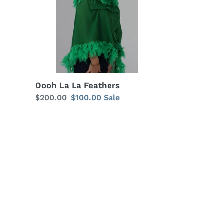
Oooh La La Feathers
Regular
$200.00
Sale
$100.00
Sale
price
price