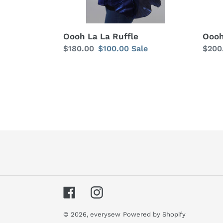
Oooh La La Ruffle
Oooh
Regular
$180.00
Sale
$100.00
Sale
Regu
$200
price
price
price
Facebook
Instagram
© 2026,
everysew
Powered by Shopify