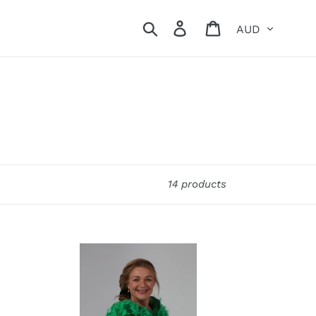
Currency
Search
Log in
Cart
14 products
Oooh
La
La
Feathers